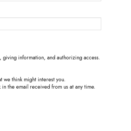
, giving information, and authorizing access.
 we think might interest you.
 in the email received from us at any time.