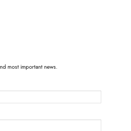
 and most important news.