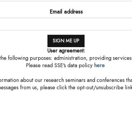
Email address
User agreement:
he following purposes: administration, providing services
Please read SSE's data policy
here
rmation about our research seminars and conferences that
messages from us, please click the opt-out/unsubscribe link