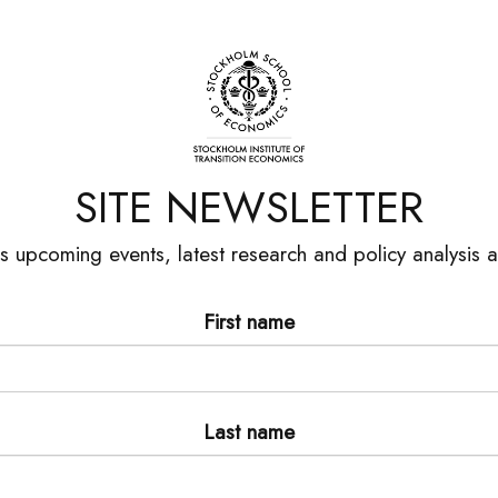
SITE NEWSLETTER
es upcoming events, latest research and policy analysis
First name
Last name