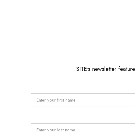
SITE's newsletter featur