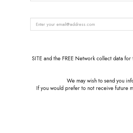
SITE and the FREE Network collect data for t
We may wish to send you info
If you would prefer to not receive future 