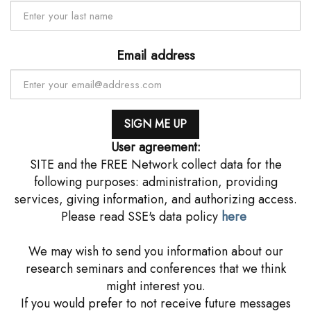
Email address
User agreement:
SITE and the FREE Network collect data for the
following purposes: administration, providing
services, giving information, and authorizing access.
Please read SSE's data policy
here
We may wish to send you information about our
research seminars and conferences that we think
might interest you.
If you would prefer to not receive future messages