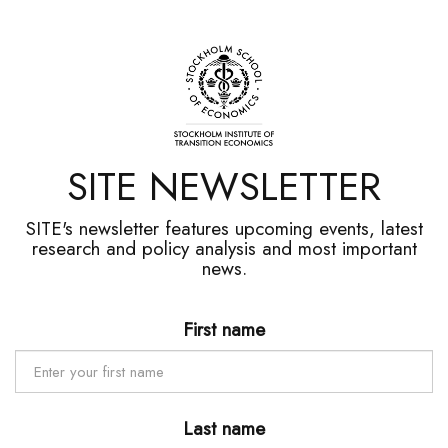
SITE NEWSLETTER
SITE's newsletter features upcoming events, latest
research and policy analysis and most important
news.
First name
Last name