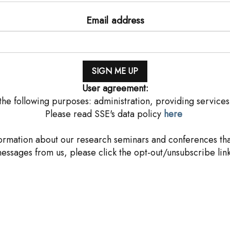
Email address
User agreement:
he following purposes: administration, providing services
Please read SSE's data policy
here
rmation about our research seminars and conferences that
messages from us, please click the opt-out/unsubscribe link