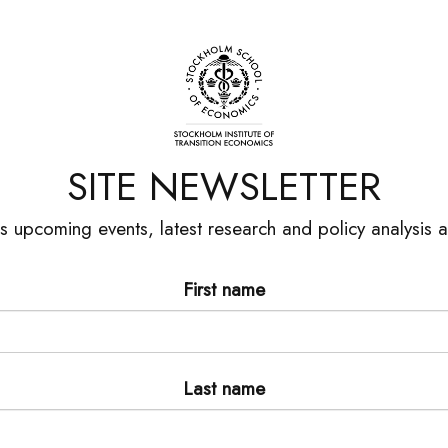
SITE NEWSLETTER
es upcoming events, latest research and policy analysis
First name
Last name