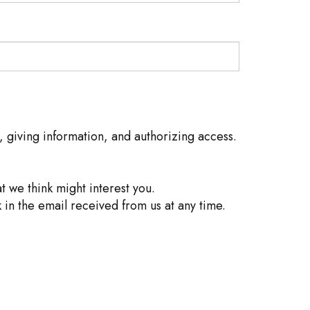
, giving information, and authorizing access.
 we think might interest you.
 in the email received from us at any time.