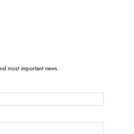
 and most important news.