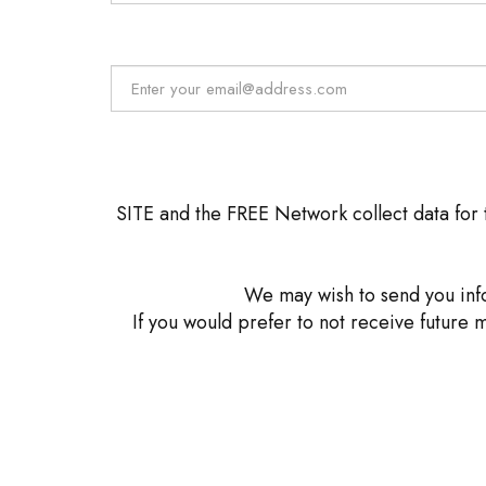
SITE and the FREE Network collect data for t
We may wish to send you info
If you would prefer to not receive future 