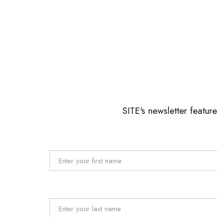
SITE's newsletter featur