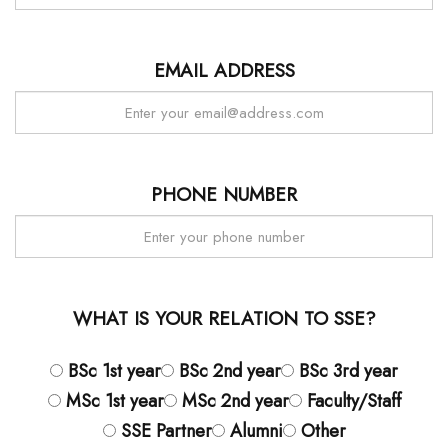
EMAIL ADDRESS
PHONE NUMBER
WHAT IS YOUR RELATION TO SSE?
BSc 1st year
BSc 2nd year
BSc 3rd year
MSc 1st year
MSc 2nd year
Faculty/Staff
SSE Partner
Alumni
Other