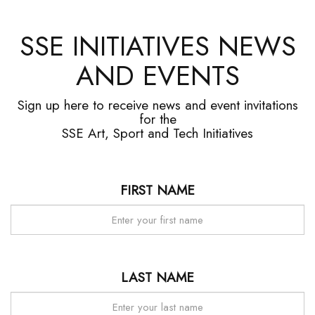
SSE INITIATIVES NEWS
AND EVENTS
Sign up here to receive news and event invitations
for the
SSE Art, Sport and Tech Initiatives
FIRST NAME
LAST NAME